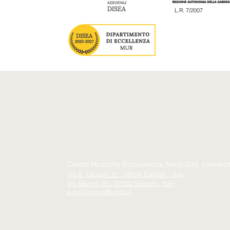
L.R. 7/2007
Centro Ricerche Economiche Nord-Sud, Università 
Via S. Giorgio 12 - 09124 Cagliari - Italy
Via Muroni 25 - 07100 Sassari - Italy
e-mail
crenos@unica.it