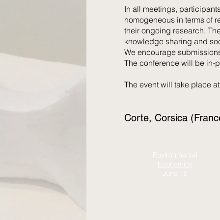
In all meetings, participant
homogeneous in terms of re
their ongoing research. The
knowledge sharing and soci
We encourage submissions 
The conference will be in-p
The event will take place a
Corte, Corsica (Fran
Environmental
Economics
June 10