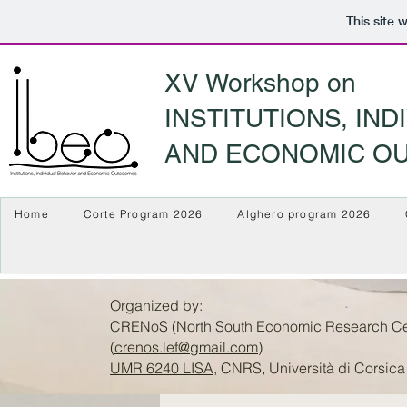
This site 
XV Workshop on
INSTITUTIONS, IN
AND ECONOMIC O
Home
Corte Program 2026
Alghero program 2026
Organized by:
CRENoS
(North South Economic Research Cent
(
crenos.lef@gmail.com
)
UMR 6240 LISA
, CNRS
Università di Corsica
,