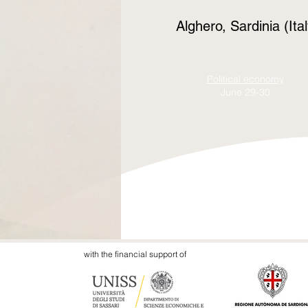
Alghero, Sardinia (
Political economy
June
29-30
with the financial support of