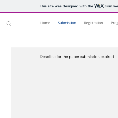
This site was designed with the
.com
web
Home
Submission
Registration
Pro
Deadline for the paper submission expired